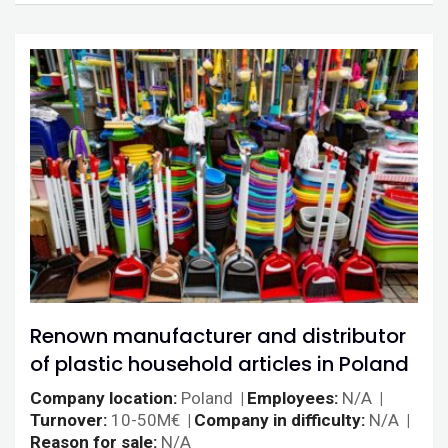
Renown manufacturer and distributor
of plastic household articles in Poland
Company location
Poland
Employees
N/A
Turnover
10-50M€
Company in difficulty
N/A
Reason for sale
N/A