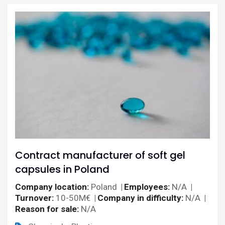
Contract manufacturer of soft gel
capsules in Poland
Company location
Poland
Employees
N/A
Turnover
10-50M€
Company in difficulty
N/A
Reason for sale
N/A