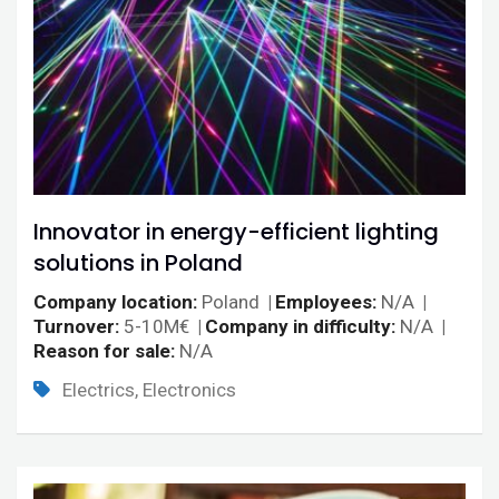
Innovator in energy-efficient lighting
solutions in Poland
Company location
Poland
Employees
N/A
Turnover
5-10M€
Company in difficulty
N/A
Reason for sale
N/A
Electrics, Electronics