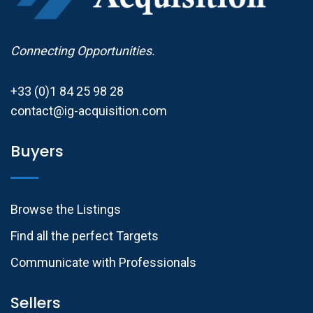
Connecting Opportunities.
+33 (0)1 84 25 98 28
contact@ig-acquisition.com
Buyers
Browse the Listings
Find all the perfect Targets
Communicate with Professionals
Sellers