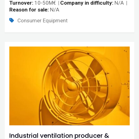
Turnover
10-50M€
Company in difficulty
N/A
Reason for sale
N/A
Consumer Equipment
Industrial ventilation producer &