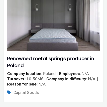
Renowned metal springs producer in
Poland
Company location
Poland
Employees
N/A
Turnover
10-50M€
Company in difficulty
N/A
Reason for sale
N/A
Capital Goods