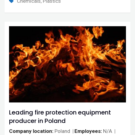
Chemicals, Plastics
Leading fire protection equipment
producer in Poland
Company location
Poland
Employees
N/A