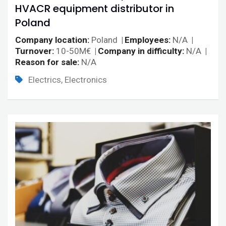
HVACR equipment distributor in
Poland
Company location
Poland
Employees
N/A
Turnover
10-50M€
Company in difficulty
N/A
Reason for sale
N/A
Electrics, Electronics