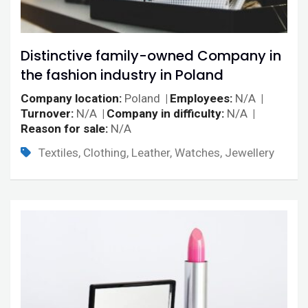
Distinctive family-owned Company in
the fashion industry in Poland
Company location
Poland
Employees
N/A
Turnover
N/A
Company in difficulty
N/A
Reason for sale
N/A
Textiles, Clothing, Leather, Watches, Jewellery