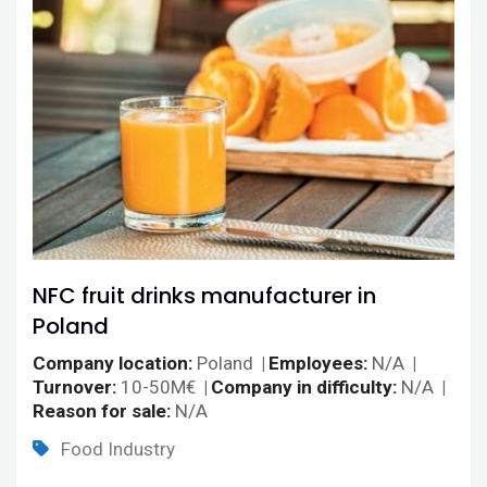
NFC fruit drinks manufacturer in
Poland
Company location
Poland
Employees
N/A
Turnover
10-50M€
Company in difficulty
N/A
Reason for sale
N/A
Food Industry