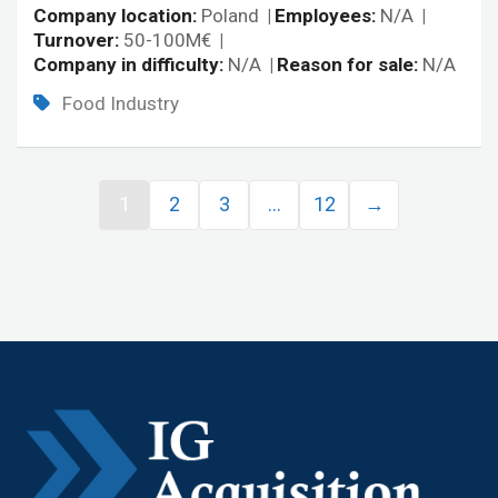
Company location
Poland
Employees
N/A
Turnover
50-100M€
Company in difficulty
N/A
Reason for sale
N/A
Food Industry
1
2
3
…
12
→