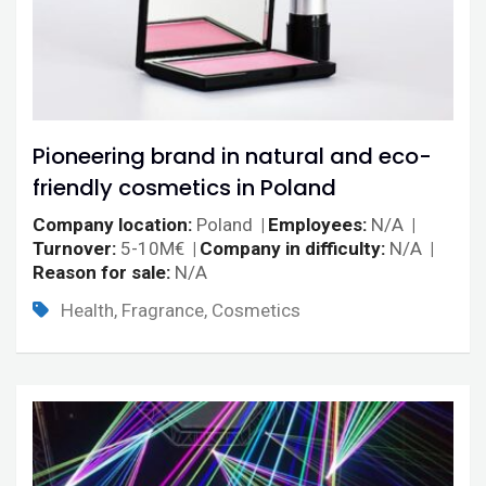
Pioneering brand in natural and eco-
friendly cosmetics in Poland
Company location
Poland
Employees
N/A
Turnover
5-10M€
Company in difficulty
N/A
Reason for sale
N/A
Health, Fragrance, Cosmetics