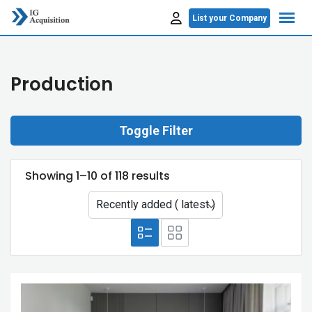
Skip
List your Company
to
content
Production
Toggle Filter
Showing 1–10 of 118 results