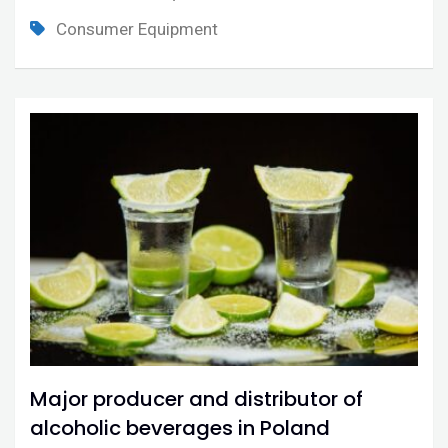
Consumer Equipment
Major producer and distributor of
alcoholic beverages in Poland